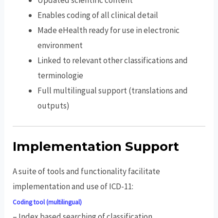
Updated scientific content
Enables coding of all clinical detail
Made eHealth ready for use in electronic
environment
Linked to relevant other classifications and
terminologie
Full multilingual support (translations and
outputs)
Implementation Support
A suite of tools and functionality facilitate
implementation and use of ICD-11:
Coding tool (multilingual)
– Index based searching of classification