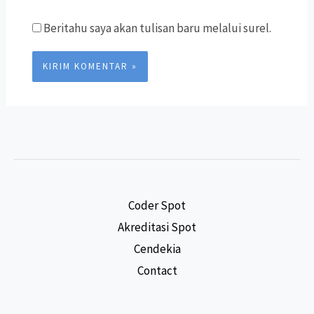
Beritahu saya akan tulisan baru melalui surel.
Coder Spot
Akreditasi Spot
Cendekia
Contact