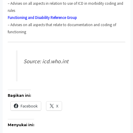
– Advises on all aspects in relation to use of ICD in morbidity coding and
rules
Functioning and Disability Reference Group
– Advises on all aspects that relate to documentation and coding of
functioning
Source: icd.who.int
Bagikan ini:
Facebook
X
Menyukai ini: