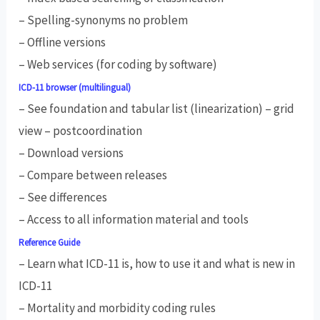
– Spelling-synonyms no problem
– Offline versions
– Web services (for coding by software)
ICD-11 browser (multilingual)
– See foundation and tabular list (linearization) – grid
view – postcoordination
– Download versions
– Compare between releases
– See differences
– Access to all information material and tools
Reference Guide
– Learn what ICD-11 is, how to use it and what is new in
ICD-11
– Mortality and morbidity coding rules