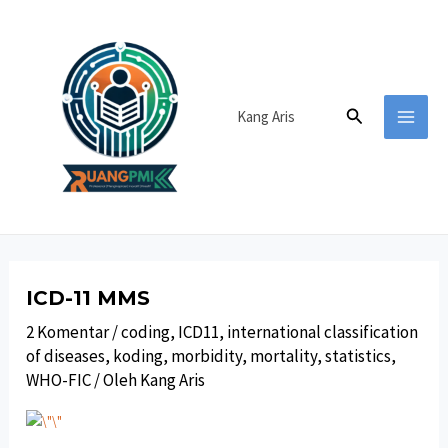
Lewati
ke
konten
Cari
Kang Aris
MAI
MEN
ICD-11 MMS
2 Komentar
/
coding
,
ICD11
,
international classification
of diseases
,
koding
,
morbidity
,
mortality
,
statistics
,
WHO-FIC
/ Oleh
Kang Aris