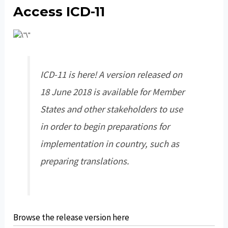
Access ICD-11
ICD-11 is here! A version released on
18 June 2018 is available for Member
States and other stakeholders to use
in order to begin preparations for
implementation in country, such as
preparing translations.
Browse the release version here