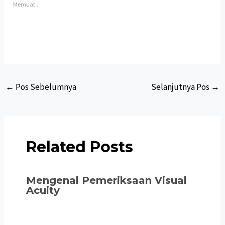
Memuat...
Post
←
Pos Sebelumnya
Selanjutnya Pos
→
navigation
Related Posts
Mengenal Pemeriksaan Visual
Acuity