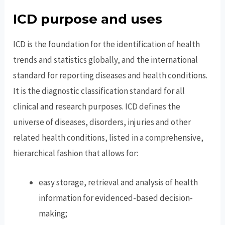
ICD purpose and uses
ICD is the foundation for the identification of health
trends and statistics globally, and the international
standard for reporting diseases and health conditions.
It is the diagnostic classification standard for all
clinical and research purposes. ICD defines the
universe of diseases, disorders, injuries and other
related health conditions, listed in a comprehensive,
hierarchical fashion that allows for:
easy storage, retrieval and analysis of health
information for evidenced-based decision-
making;