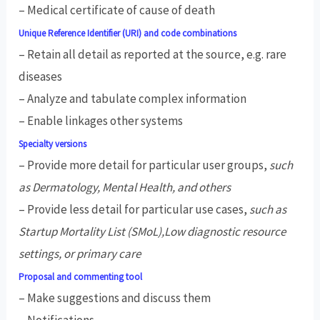
– Medical certificate of cause of death
Unique Reference Identifier (URI) and code combinations
– Retain all detail as reported at the source, e.g. rare
diseases
– Analyze and tabulate complex information
– Enable linkages other systems
Specialty versions
– Provide more detail for particular user groups,
such
as Dermatology, Mental Health, and others
– Provide less detail for particular use cases,
such as
Startup Mortality List (SMoL),Low diagnostic resource
settings, or primary care
Proposal and commenting tool
– Make suggestions and discuss them
– Notifications