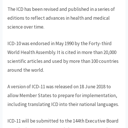
The ICD has been revised and published in a series of
editions to reflect advances in health and medical
science over time.
ICD-10 was endorsed in May 1990 by the Forty-third
World Health Assembly. It is cited in more than 20,000
scientific articles and used by more than 100 countries
around the world.
A version of ICD-11 was released on 18 June 2018 to
allow Member States to prepare for implementation,
including translating ICD into their national languages.
ICD-11 will be submitted to the 144th Executive Board