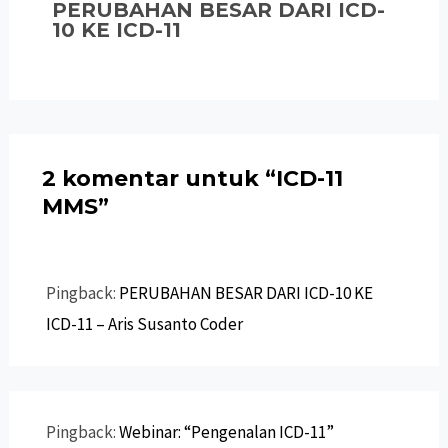
PERUBAHAN BESAR DARI ICD-
10 KE ICD-11
2 komentar untuk “ICD-11
MMS”
Pingback:
PERUBAHAN BESAR DARI ICD-10 KE
ICD-11 – Aris Susanto Coder
Pingback:
Webinar: “Pengenalan ICD-11”