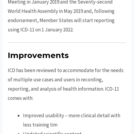
Meeting in January 2019 and the Seventy-second
World Health Assembly in May 2019 and, following
endorsement, Member States will start reporting
using ICD-11 on 1 January 2022.
Improvements
ICD has been reviewed to accommodate for the needs
of multiple use cases and users in recording,
reporting, and analysis of health information. ICD-11
comes with:
Improved usability – more clinical detail with
less training tim