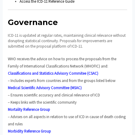
Access the ICD-11 Reference Guide
Governance
ICD-11 is updated at regular rates, maintaining clinical relevance without
disrupting statistical continuity. Proposals for improvements are
submitted on the proposal platform of ICD-11.
WHO receives the advice on how to process the proposals from the
Family of International Classifications Network (WHOFIC) and:
Classifications and Statistics Advisory Commitee (CSAC)
– Includes experts from countries and from the groups listed below
Medical Scientific Advisory Committee (MSAC)
– Ensures scientific accuracy and clinical relevance of ICD
– Keeps links with the scientific community
Mortality Reference Group
– Advises on all aspects in relation to use of ICD in cause of death coding
and rules
Morbidity Reference Group