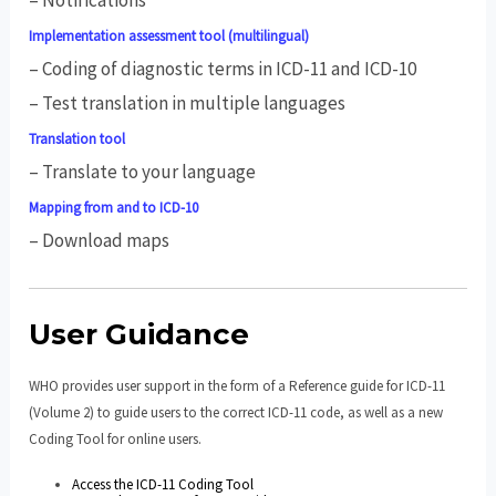
Implementation assessment tool (multilingual)
– Coding of diagnostic terms in ICD-11 and ICD-10
– Test translation in multiple languages
Translation tool
– Translate to your language
Mapping from and to ICD-10
– Download maps
User Guidance
WHO provides user support in the form of a Reference guide for ICD-11
(Volume 2) to guide users to the correct ICD-11 code, as well as a new
Coding Tool for online users.
Access the ICD-11 Coding Tool