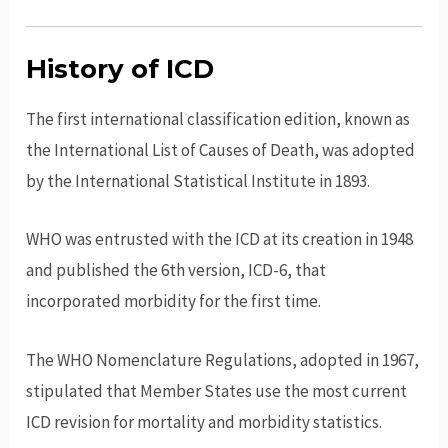
History of ICD
The first international classification edition, known as
the International List of Causes of Death, was adopted
by the International Statistical Institute in 1893.
WHO was entrusted with the ICD at its creation in 1948
and published the 6th version, ICD-6, that
incorporated morbidity for the first time.
The WHO Nomenclature Regulations, adopted in 1967,
stipulated that Member States use the most current
ICD revision for mortality and morbidity statistics.