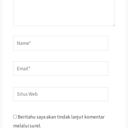
Name*
Email*
Situs
Web
Beritahu saya akan tindak lanjut komentar
melalui surel.