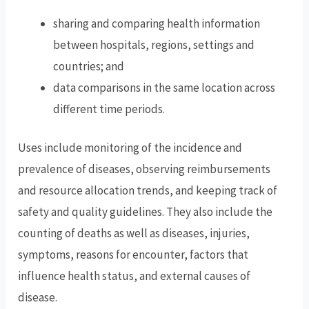
sharing and comparing health information
between hospitals, regions, settings and
countries; and
data comparisons in the same location across
different time periods.
Uses include monitoring of the incidence and
prevalence of diseases, observing reimbursements
and resource allocation trends, and keeping track of
safety and quality guidelines. They also include the
counting of deaths as well as diseases, injuries,
symptoms, reasons for encounter, factors that
influence health status, and external causes of
disease.