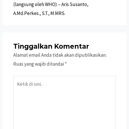
(langsung oleh WHO) – Aris Susanto,
A.Md.Perkes., S.T., M.MRS.
Tinggalkan Komentar
Alamat email Anda tidak akan dipublikasikan.
Ruas yang wajib ditandai
*
Ketik
di
sini..