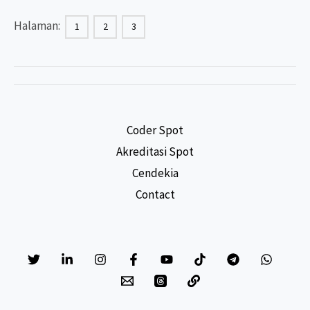
ber-
Halaman:
1
2
3
SKP
Kemkes
(Plataran
Sehat)
&
Coder Spot
Non
Akreditasi Spot
SKP
Cendekia
Contact