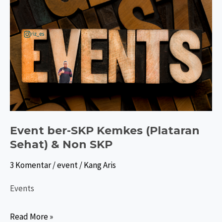
Event ber-SKP Kemkes (Plataran
Sehat) & Non SKP
3 Komentar
/
event
/
Kang Aris
Events
Event
Read More »