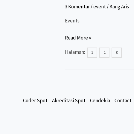
3 Komentar
/
event
/
Kang Aris
Events
Event
Read More »
ber-
Halaman:
1
2
3
SKP
Kemkes
(Plataran
Sehat)
&
Coder Spot
Akreditasi Spot
Cendekia
Contact
Non
SKP