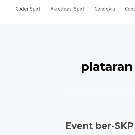
Coder Spot
Akreditasi Spot
Cendekia
Cont
plataran
Event ber-SKP