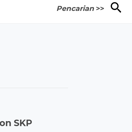
Cari
Pencarian
>>
Non SKP