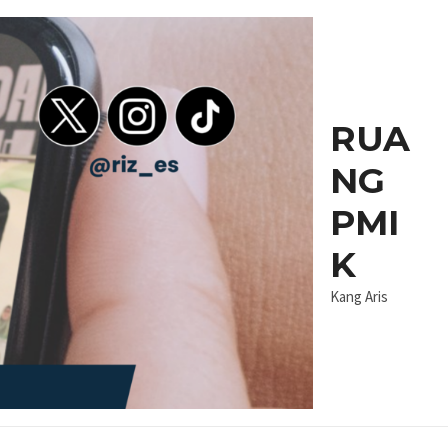
RUA
NG
PMI
K
Kang Aris