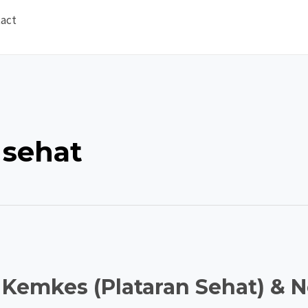
act
 sehat
 Kemkes (Plataran Sehat) & 